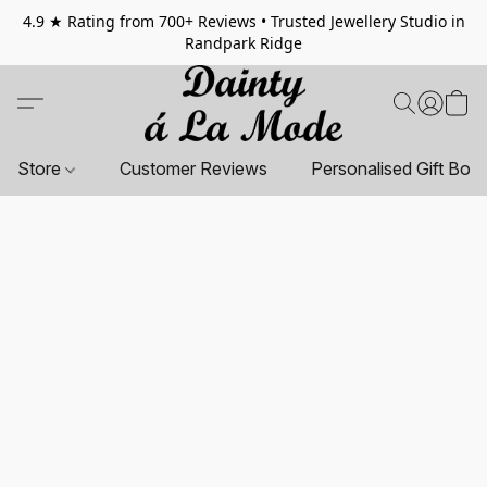
4.9 ★ Rating from 700+ Reviews • Trusted Jewellery Studio in
Randpark Ridge
Store
Customer Reviews
Personalised Gift Box