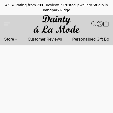
4.9 ★ Rating from 700+ Reviews • Trusted Jewellery Studio in
Randpark Ridge
Store
Customer Reviews
Personalised Gift Box