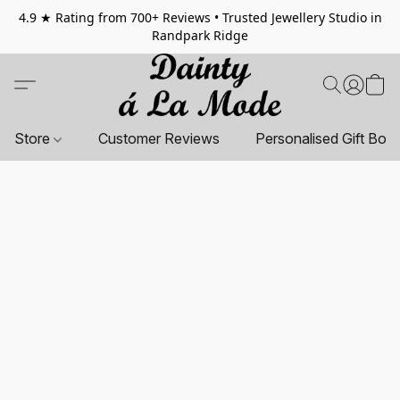
4.9 ★ Rating from 700+ Reviews • Trusted Jewellery Studio in
Randpark Ridge
Store
Customer Reviews
Personalised Gift Box