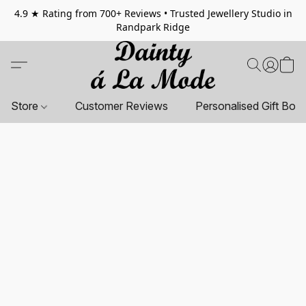
4.9 ★ Rating from 700+ Reviews • Trusted Jewellery Studio in
Randpark Ridge
Store
Customer Reviews
Personalised Gift Box