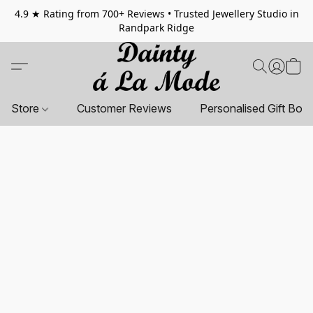
4.9 ★ Rating from 700+ Reviews • Trusted Jewellery Studio in
Randpark Ridge
Store
Customer Reviews
Personalised Gift Box