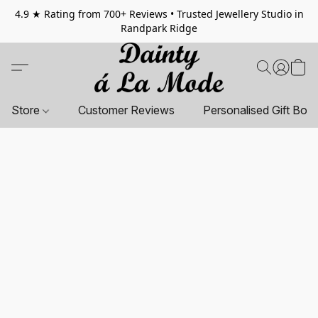
4.9 ★ Rating from 700+ Reviews • Trusted Jewellery Studio in
Randpark Ridge
Store
Customer Reviews
Personalised Gift Box