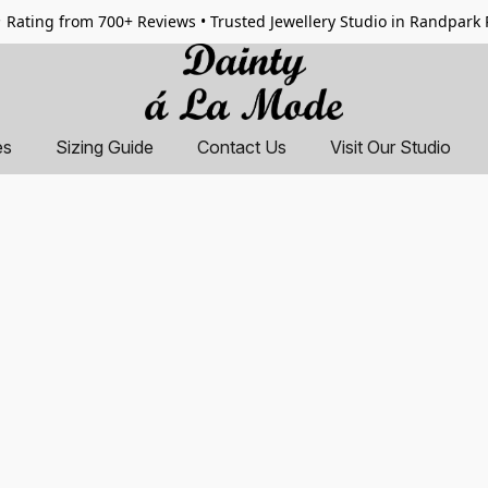
 Rating from 700+ Reviews • Trusted Jewellery Studio in Randpark
es
Sizing Guide
Contact Us
Visit Our Studio