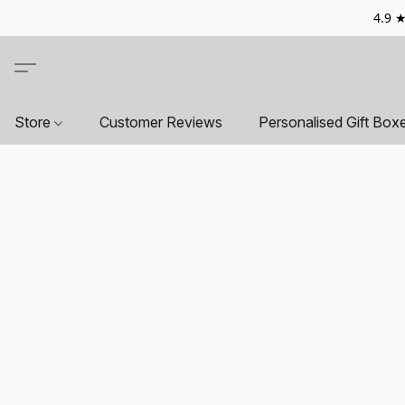
4.9 ★
Store
Customer Reviews
Personalised Gift Box