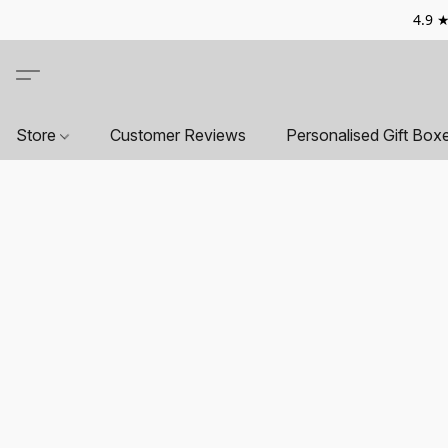
4.9 ★
Store
Customer Reviews
Personalised Gift Box