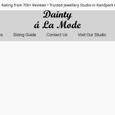
 Rating from 700+ Reviews • Trusted Jewellery Studio in Randpark
es
Sizing Guide
Contact Us
Visit Our Studio