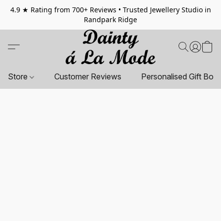
4.9 ★ Rating from 700+ Reviews • Trusted Jewellery Studio in
Randpark Ridge
Store
Customer Reviews
Personalised Gift Box