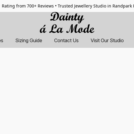
 Rating from 700+ Reviews • Trusted Jewellery Studio in Randpark
es
Sizing Guide
Contact Us
Visit Our Studio