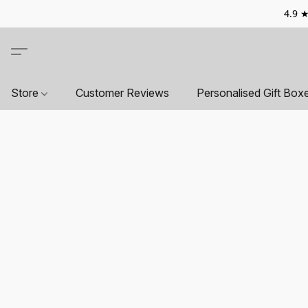
4.9 ★
Store
Customer Reviews
Personalised Gift Box