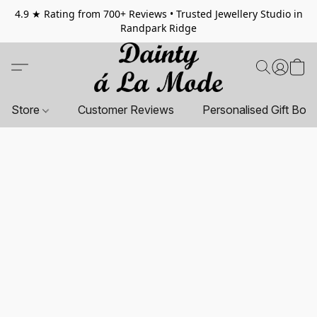
4.9 ★ Rating from 700+ Reviews • Trusted Jewellery Studio in
Randpark Ridge
Store
Customer Reviews
Personalised Gift Box