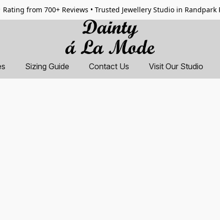
 Rating from 700+ Reviews • Trusted Jewellery Studio in Randpark
es
Sizing Guide
Contact Us
Visit Our Studio