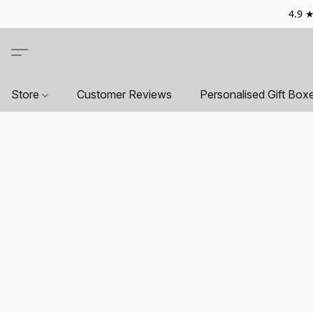
4.9 ★
Store
Customer Reviews
Personalised Gift Box