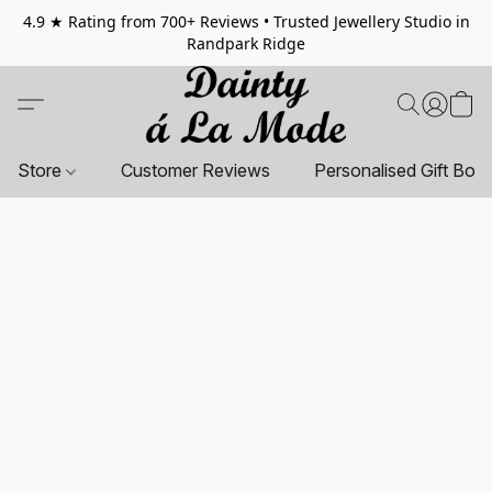
4.9 ★ Rating from 700+ Reviews • Trusted Jewellery Studio in
Randpark Ridge
Store
Customer Reviews
Personalised Gift Box