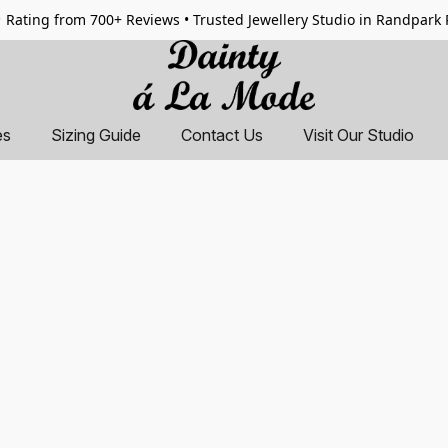
 Rating from 700+ Reviews • Trusted Jewellery Studio in Randpark
es
Sizing Guide
Contact Us
Visit Our Studio