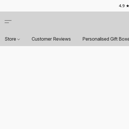
4.9 ★
Store
Customer Reviews
Personalised Gift Box