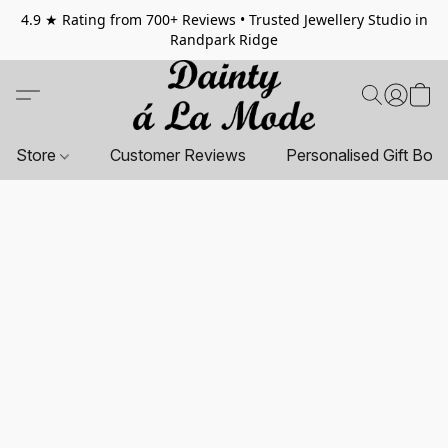
4.9 ★ Rating from 700+ Reviews • Trusted Jewellery Studio in
Randpark Ridge
Store
Customer Reviews
Personalised Gift Box