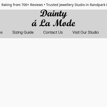
 Rating from 700+ Reviews • Trusted Jewellery Studio in Randpark
es
Sizing Guide
Contact Us
Visit Our Studio