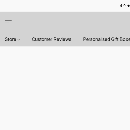
4.9 ★
Store
Customer Reviews
Personalised Gift Box