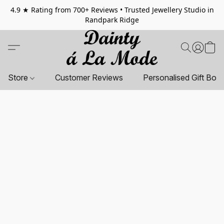
4.9 ★ Rating from 700+ Reviews • Trusted Jewellery Studio in
Randpark Ridge
Store
Customer Reviews
Personalised Gift Box