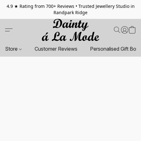
4.9 ★ Rating from 700+ Reviews • Trusted Jewellery Studio in
Randpark Ridge
Store
Customer Reviews
Personalised Gift Box