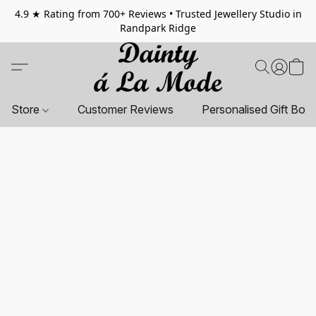
4.9 ★ Rating from 700+ Reviews • Trusted Jewellery Studio in
Randpark Ridge
Store
Customer Reviews
Personalised Gift Box