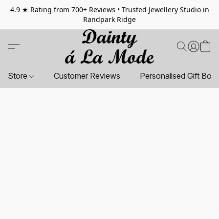
4.9 ★ Rating from 700+ Reviews • Trusted Jewellery Studio in
Randpark Ridge
Store
Customer Reviews
Personalised Gift Box