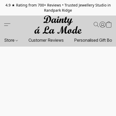
4.9 ★ Rating from 700+ Reviews • Trusted Jewellery Studio in
Randpark Ridge
Store
Customer Reviews
Personalised Gift Box