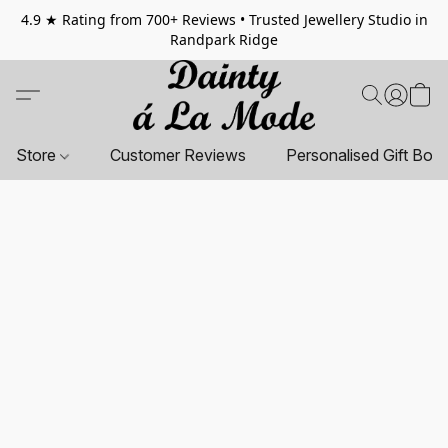
4.9 ★ Rating from 700+ Reviews • Trusted Jewellery Studio in
Randpark Ridge
Store
Customer Reviews
Personalised Gift Box