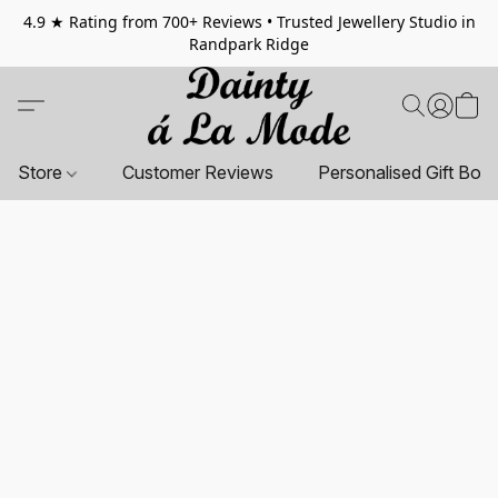
4.9 ★ Rating from 700+ Reviews • Trusted Jewellery Studio in
Randpark Ridge
Store
Customer Reviews
Personalised Gift Box