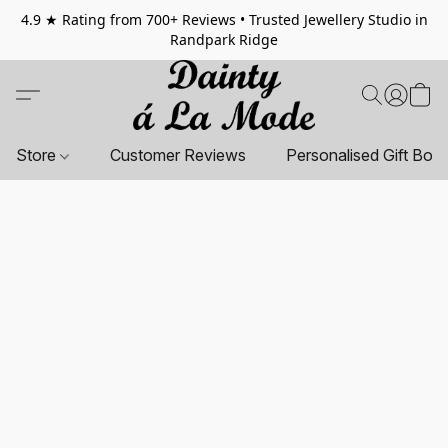
4.9 ★ Rating from 700+ Reviews • Trusted Jewellery Studio in
Randpark Ridge
Store
Customer Reviews
Personalised Gift Box