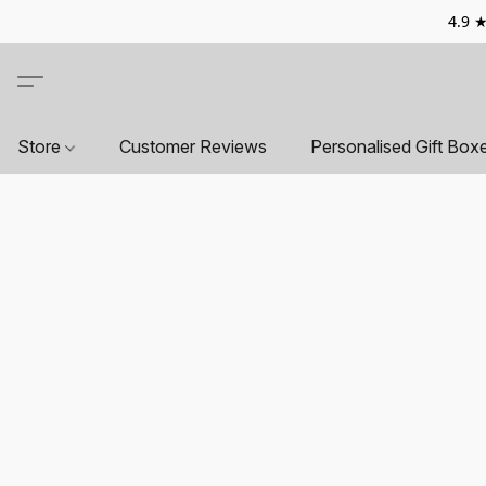
4.9 ★
Store
Customer Reviews
Personalised Gift Box