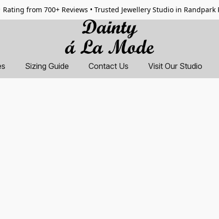
 Rating from 700+ Reviews • Trusted Jewellery Studio in Randpark
es
Sizing Guide
Contact Us
Visit Our Studio