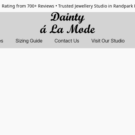
 Rating from 700+ Reviews • Trusted Jewellery Studio in Randpark
es
Sizing Guide
Contact Us
Visit Our Studio