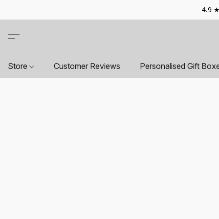
4.9 ★
Store
Customer Reviews
Personalised Gift Box