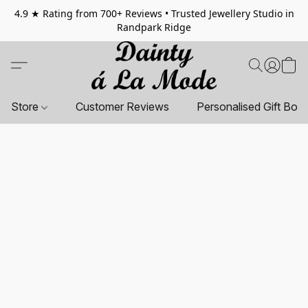
4.9 ★ Rating from 700+ Reviews • Trusted Jewellery Studio in
Randpark Ridge
Store
Customer Reviews
Personalised Gift Box