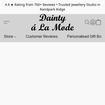
4.9 ★ Rating from 700+ Reviews • Trusted Jewellery Studio in
Randpark Ridge
Store
Customer Reviews
Personalised Gift Box