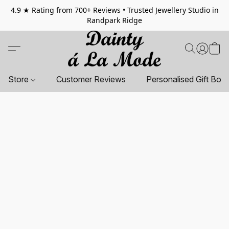
4.9 ★ Rating from 700+ Reviews • Trusted Jewellery Studio in
Randpark Ridge
Store
Customer Reviews
Personalised Gift Box